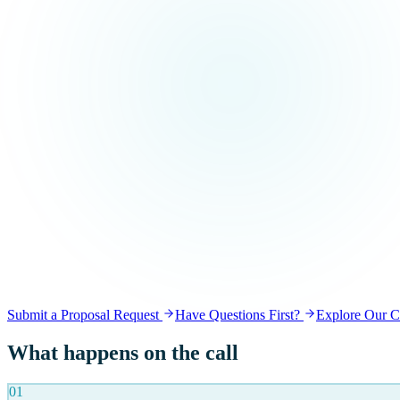
Submit a Proposal Request
Have Questions First?
Explore Our Ca
What happens on the call
01