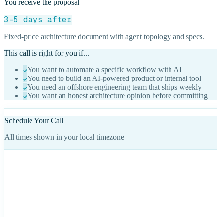
You receive the proposal
3-5 days after
Fixed-price architecture document with agent topology and specs.
This call is right for you if...
You want to automate a specific workflow with AI
You need to build an AI-powered product or internal tool
You need an offshore engineering team that ships weekly
You want an honest architecture opinion before committing
Schedule Your Call
All times shown in your local timezone