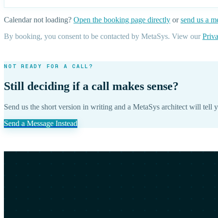
Calendar not loading?
Open the booking page directly
or
send us a m
By booking, you consent to be contacted by MetaSys. View our
Priv
NOT READY FOR A CALL?
Still deciding if a call makes sense?
Send us the short version in writing and a MetaSys architect will tell y
Send a Message Instead