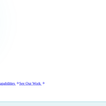
pabilities
See Our Work