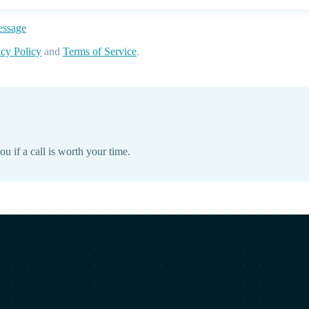
essage
acy Policy
and
Terms of Service
.
ou if a call is worth your time.