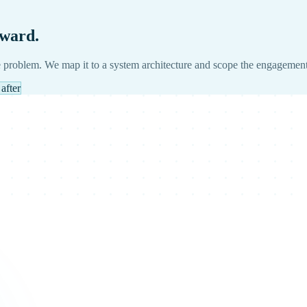
rward.
 problem. We map it to a system architecture and scope the engagement
after