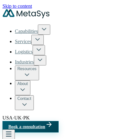
Skip to content
Capabilities
Services
Logistics
Industries
Resources
About
Contact
USA
·
UK
·
PK
Book a consultation