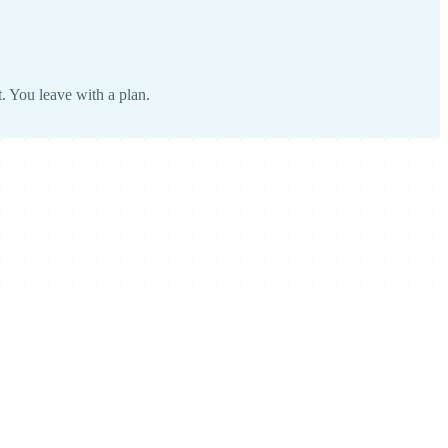
. You leave with a plan.