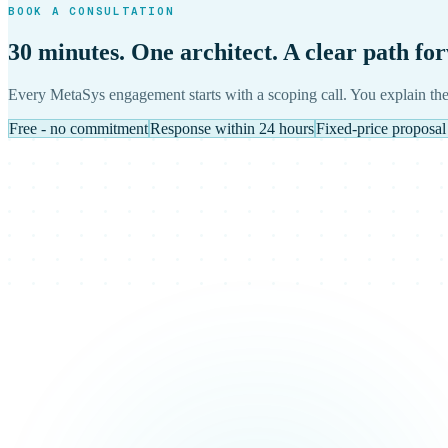
BOOK A CONSULTATION
30 minutes. One architect. A clear path fo
Every MetaSys engagement starts with a scoping call. You explain the
Free - no commitment
Response within 24 hours
Fixed-price proposal 