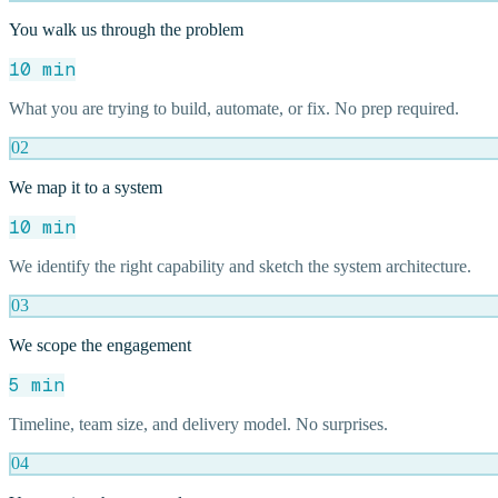
You walk us through the problem
10 min
What you are trying to build, automate, or fix. No prep required.
02
We map it to a system
10 min
We identify the right capability and sketch the system architecture.
03
We scope the engagement
5 min
Timeline, team size, and delivery model. No surprises.
04