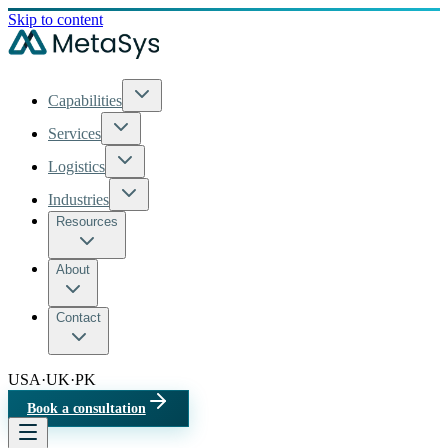
Skip to content
Capabilities
Services
Logistics
Industries
Resources
About
Contact
USA
·
UK
·
PK
Book a consultation