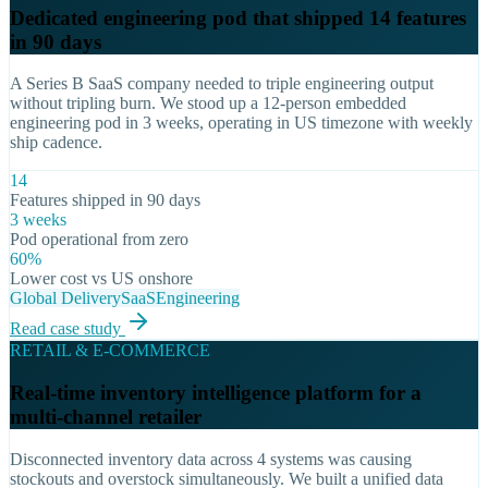
Dedicated engineering pod that shipped 14 features
in 90 days
A Series B SaaS company needed to triple engineering output
without tripling burn. We stood up a 12-person embedded
engineering pod in 3 weeks, operating in US timezone with weekly
ship cadence.
14
Features shipped in 90 days
3 weeks
Pod operational from zero
60%
Lower cost vs US onshore
Global Delivery
SaaS
Engineering
Read case study
RETAIL & E-COMMERCE
Real-time inventory intelligence platform for a
multi-channel retailer
Disconnected inventory data across 4 systems was causing
stockouts and overstock simultaneously. We built a unified data