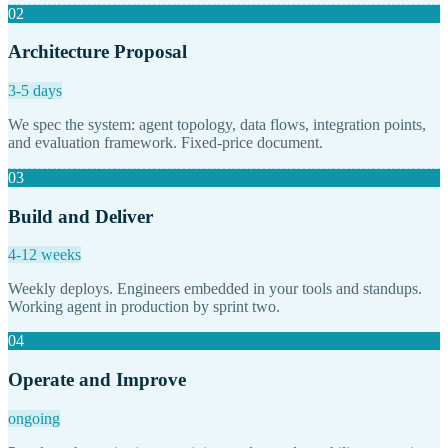
02
Architecture Proposal
3-5 days
We spec the system: agent topology, data flows, integration points,
and evaluation framework. Fixed-price document.
03
Build and Deliver
4-12 weeks
Weekly deploys. Engineers embedded in your tools and standups.
Working agent in production by sprint two.
04
Operate and Improve
ongoing