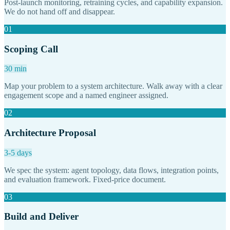
Post-launch monitoring, retraining cycles, and capability expansion.
We do not hand off and disappear.
01
Scoping Call
30 min
Map your problem to a system architecture. Walk away with a clear
engagement scope and a named engineer assigned.
02
Architecture Proposal
3-5 days
We spec the system: agent topology, data flows, integration points,
and evaluation framework. Fixed-price document.
03
Build and Deliver