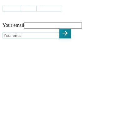
USA
UK
Pakistan
STAY UPDATED
Your email