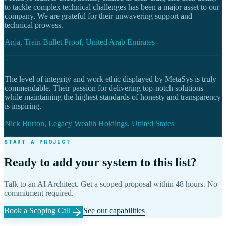
to tackle complex technical challenges has been a major asset to our
company. We are grateful for their unwavering support and
technical prowess.
Anja, Train Bullet Proof, United Arab Emirates
“
The level of integrity and work ethic displayed by MetaSys is truly
commendable. Their passion for delivering top-notch solutions
while maintaining the highest standards of honesty and transparency
is inspiring.
Nick Burton, Legacy Wealth Holdings, United States
START A PROJECT
Ready to add your system to this list?
Talk to an AI Architect. Get a scoped proposal within 48 hours. No
commitment required.
Book a Scoping Call
See our capabilities