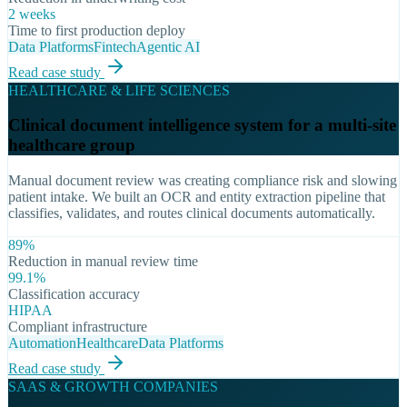
2 weeks
Time to first production deploy
Data Platforms
Fintech
Agentic AI
Read case study
HEALTHCARE & LIFE SCIENCES
Clinical document intelligence system for a multi-site
healthcare group
Manual document review was creating compliance risk and slowing
patient intake. We built an OCR and entity extraction pipeline that
classifies, validates, and routes clinical documents automatically.
89%
Reduction in manual review time
99.1%
Classification accuracy
HIPAA
Compliant infrastructure
Automation
Healthcare
Data Platforms
Read case study
SAAS & GROWTH COMPANIES