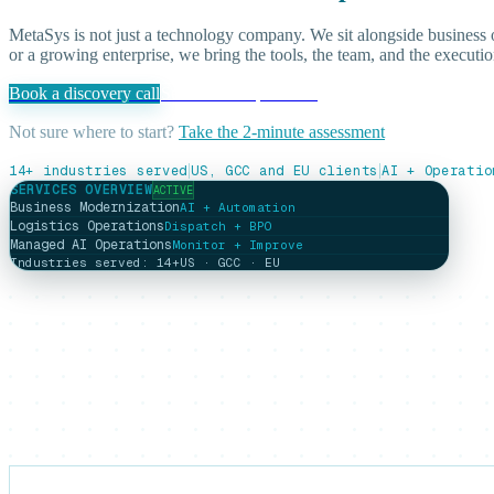
MetaSys is not just a technology company. We sit alongside business
or a growing enterprise, we bring the tools, the team, and the executio
Book a discovery call
See our AI capabilities
Not sure where to start?
Take the 2-minute assessment
|
|
14+ industries served
US, GCC and EU clients
AI + Operatio
SERVICES OVERVIEW
ACTIVE
Business Modernization
AI + Automation
Logistics Operations
Dispatch + BPO
Managed AI Operations
Monitor + Improve
Industries served: 14+
US · GCC · EU