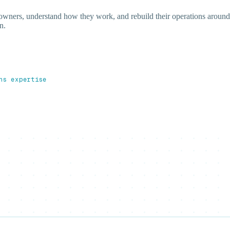
 owners, understand how they work, and rebuild their operations around
n.
ns expertise