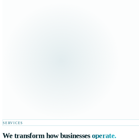
SERVICES
We transform how businesses
operate.