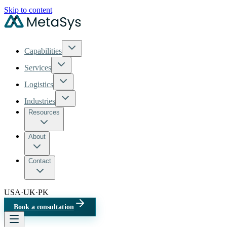
Skip to content
Capabilities
Services
Logistics
Industries
Resources
About
Contact
USA
·
UK
·
PK
Book a consultation