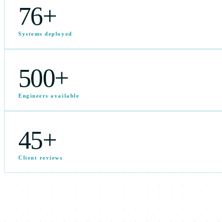
76
+
Systems deployed
500
+
Engineers available
45
+
Client reviews