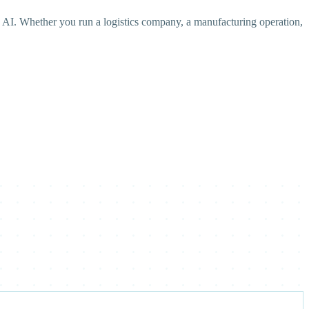
 AI. Whether you run a logistics company, a manufacturing operation,