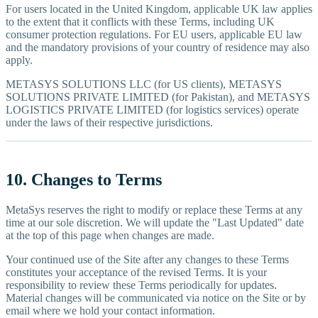
For users located in the United Kingdom, applicable UK law applies
to the extent that it conflicts with these Terms, including UK
consumer protection regulations. For EU users, applicable EU law
and the mandatory provisions of your country of residence may also
apply.
METASYS SOLUTIONS LLC (for US clients), METASYS
SOLUTIONS PRIVATE LIMITED (for Pakistan), and METASYS
LOGISTICS PRIVATE LIMITED (for logistics services) operate
under the laws of their respective jurisdictions.
10. Changes to Terms
MetaSys reserves the right to modify or replace these Terms at any
time at our sole discretion. We will update the "Last Updated" date
at the top of this page when changes are made.
Your continued use of the Site after any changes to these Terms
constitutes your acceptance of the revised Terms. It is your
responsibility to review these Terms periodically for updates.
Material changes will be communicated via notice on the Site or by
email where we hold your contact information.