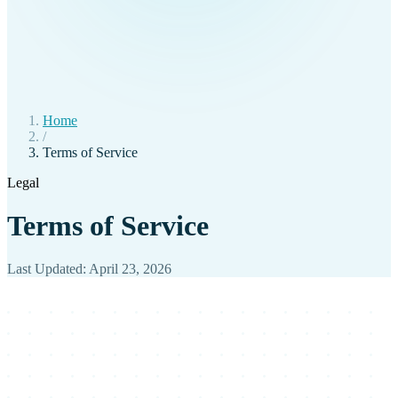
Home
/
Terms of Service
Legal
Terms of Service
Last Updated: April 23, 2026