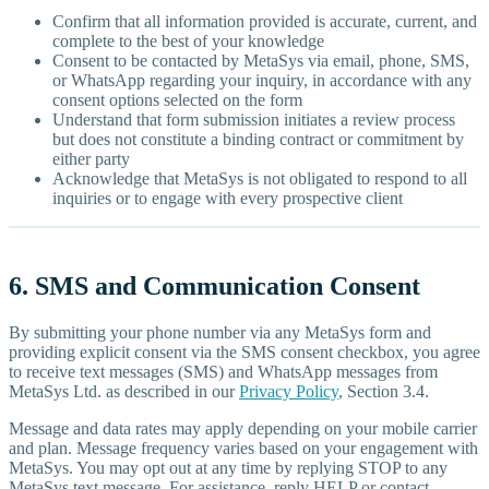
Confirm that all information provided is accurate, current, and
complete to the best of your knowledge
Consent to be contacted by MetaSys via email, phone, SMS,
or WhatsApp regarding your inquiry, in accordance with any
consent options selected on the form
Understand that form submission initiates a review process
but does not constitute a binding contract or commitment by
either party
Acknowledge that MetaSys is not obligated to respond to all
inquiries or to engage with every prospective client
6. SMS and Communication Consent
By submitting your phone number via any MetaSys form and
providing explicit consent via the SMS consent checkbox, you agree
to receive text messages (SMS) and WhatsApp messages from
MetaSys Ltd. as described in our
Privacy Policy
, Section 3.4.
Message and data rates may apply depending on your mobile carrier
and plan. Message frequency varies based on your engagement with
MetaSys. You may opt out at any time by replying STOP to any
MetaSys text message. For assistance, reply HELP or contact