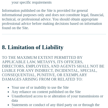
your specific requirements
Information published on the Site is provided for general
informational purposes only and does not constitute legal, financial,
technical, or professional advice. You should obtain appropriate
professional advice before making decisions based on information
found on the Site.
8. Limitation of Liability
TO THE MAXIMUM EXTENT PERMITTED BY
APPLICABLE LAW, METASYS, ITS OFFICERS,
DIRECTORS, EMPLOYEES, AND AGENTS SHALL NOT BE
LIABLE FOR ANY INDIRECT, INCIDENTAL, SPECIAL,
CONSEQUENTIAL, PUNITIVE, OR EXEMPLARY
DAMAGES ARISING FROM OR RELATED TO:
Your use of or inability to use the Site
Any reliance on content published on the Site
Unauthorized access to or alteration of your transmissions or
data
Statements or conduct of any third party on or through the