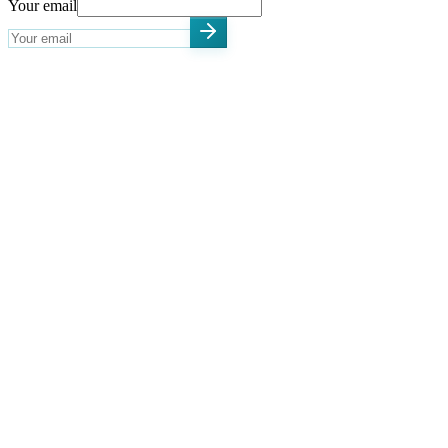
Your email