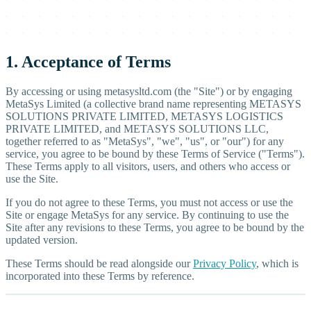
1. Acceptance of Terms
By accessing or using metasysltd.com (the "Site") or by engaging
MetaSys Limited (a collective brand name representing METASYS
SOLUTIONS PRIVATE LIMITED, METASYS LOGISTICS
PRIVATE LIMITED, and METASYS SOLUTIONS LLC,
together referred to as "MetaSys", "we", "us", or "our") for any
service, you agree to be bound by these Terms of Service ("Terms").
These Terms apply to all visitors, users, and others who access or
use the Site.
If you do not agree to these Terms, you must not access or use the
Site or engage MetaSys for any service. By continuing to use the
Site after any revisions to these Terms, you agree to be bound by the
updated version.
These Terms should be read alongside our
Privacy Policy
, which is
incorporated into these Terms by reference.