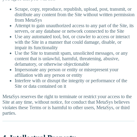
Scrape, copy, reproduce, republish, upload, post, transmit, or
distribute any content from the Site without written permission
from MetaSys
Attempt to gain unauthorized access to any part of the Site, its
servers, or any database or network connected to the Site
Use any automated tool, bot, or crawler to access or interact
with the Site in a manner that could damage, disable, or
impair its functionality
Use the Site to transmit spam, unsolicited messages, or any
content that is unlawful, harmful, threatening, abusive,
defamatory, or otherwise objectionable
Impersonate any person or entity or misrepresent your
affiliation with any person or entity
Interfere with or disrupt the integrity or performance of the
Site or data contained on it
MetaSys reserves the right to terminate or restrict your access to the
Site at any time, without notice, for conduct that MetaSys believes
violates these Terms or is harmful to other users, MetaSys, or third
parties.