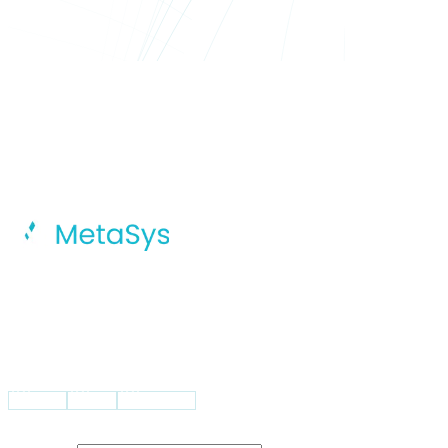
MetaSys Accelerates Your Digital
Transformation Journey With Intelligent
AI, Dynamic Cloud Solutions, And
Integrated Global Capability Centers.
VISIT US
USA
UK
Pakistan
STAY UPDATED