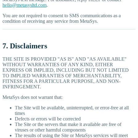
hello@metasysltd.com
.
You are not required to consent to SMS communications as a
condition of receiving any service from MetaSys.
7. Disclaimers
THE SITE IS PROVIDED "AS IS" AND "AS AVAILABLE"
WITHOUT WARRANTIES OF ANY KIND, EITHER
EXPRESS OR IMPLIED, INCLUDING BUT NOT LIMITED
TO IMPLIED WARRANTIES OF MERCHANTABILITY,
FITNESS FOR A PARTICULAR PURPOSE, AND NON-
INFRINGEMENT.
MetaSys does not warrant that:
The Site will be available, uninterrupted, or error-free at all
times
Defects or errors will be corrected
The Site or the servers that make it available are free of
viruses or other harmful components
The results of using the Site or MetaSys services will meet