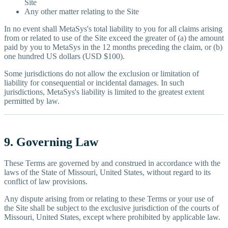
Site
Any other matter relating to the Site
In no event shall MetaSys's total liability to you for all claims arising
from or related to use of the Site exceed the greater of (a) the amount
paid by you to MetaSys in the 12 months preceding the claim, or (b)
one hundred US dollars (USD $100).
Some jurisdictions do not allow the exclusion or limitation of
liability for consequential or incidental damages. In such
jurisdictions, MetaSys's liability is limited to the greatest extent
permitted by law.
9. Governing Law
These Terms are governed by and construed in accordance with the
laws of the State of Missouri, United States, without regard to its
conflict of law provisions.
Any dispute arising from or relating to these Terms or your use of
the Site shall be subject to the exclusive jurisdiction of the courts of
Missouri, United States, except where prohibited by applicable law.