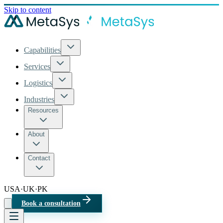
Skip to content
Capabilities
Services
Logistics
Industries
Resources
About
Contact
USA
·
UK
·
PK
Book a consultation