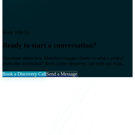
Work With Us
Ready to start a conversation?
Questions about how MetaSys engages clients or what a project
looks like in practice? Book a free discovery call with our team.
Book a Discovery Call
Send a Message