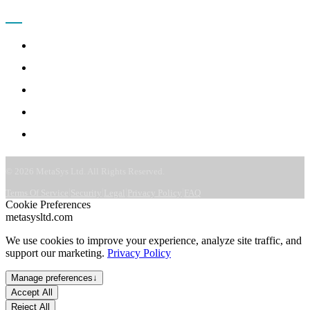
COMPANY
About
Leadership
Careers
CSR & ESG
Contact
©
2026
MetaSys Ltd. All Rights Reserved.
|
|
|
|
Terms Of Service
Security
Legal
Privacy Policy
FAQ
Cookie Preferences
metasysltd.com
We use cookies to improve your experience, analyze site traffic, and
support our marketing.
Privacy Policy
Manage preferences
↓
Accept All
Reject All