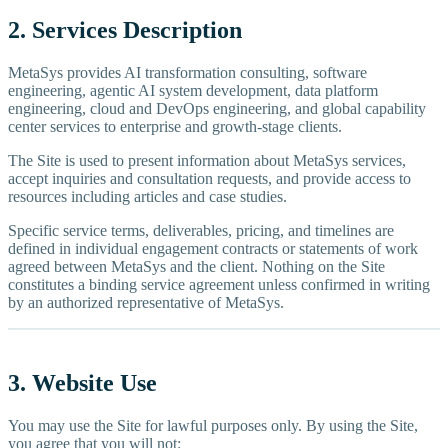
2. Services Description
MetaSys provides AI transformation consulting, software
engineering, agentic AI system development, data platform
engineering, cloud and DevOps engineering, and global capability
center services to enterprise and growth-stage clients.
The Site is used to present information about MetaSys services,
accept inquiries and consultation requests, and provide access to
resources including articles and case studies.
Specific service terms, deliverables, pricing, and timelines are
defined in individual engagement contracts or statements of work
agreed between MetaSys and the client. Nothing on the Site
constitutes a binding service agreement unless confirmed in writing
by an authorized representative of MetaSys.
3. Website Use
You may use the Site for lawful purposes only. By using the Site,
you agree that you will not: