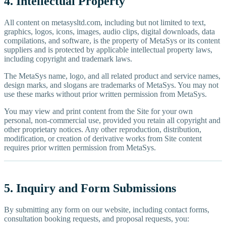
4. Intellectual Property
All content on metasysltd.com, including but not limited to text,
graphics, logos, icons, images, audio clips, digital downloads, data
compilations, and software, is the property of MetaSys or its content
suppliers and is protected by applicable intellectual property laws,
including copyright and trademark laws.
The MetaSys name, logo, and all related product and service names,
design marks, and slogans are trademarks of MetaSys. You may not
use these marks without prior written permission from MetaSys.
You may view and print content from the Site for your own
personal, non-commercial use, provided you retain all copyright and
other proprietary notices. Any other reproduction, distribution,
modification, or creation of derivative works from Site content
requires prior written permission from MetaSys.
5. Inquiry and Form Submissions
By submitting any form on our website, including contact forms,
consultation booking requests, and proposal requests, you: