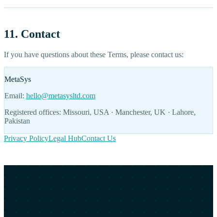
11. Contact
If you have questions about these Terms, please contact us:
MetaSys
Email:
hello@metasysltd.com
Registered offices: Missouri, USA · Manchester, UK · Lahore,
Pakistan
Privacy Policy
Legal Hub
Contact Us