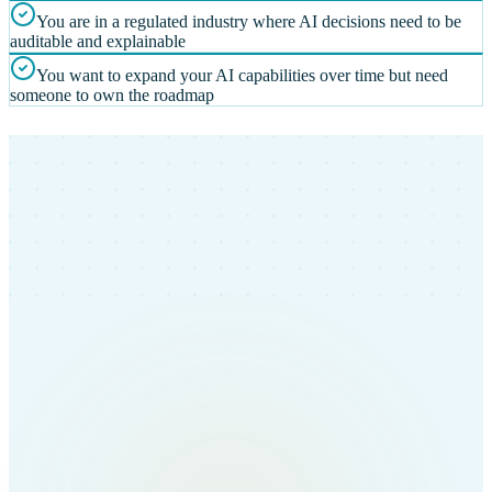
You are in a regulated industry where AI decisions need to be
auditable and explainable
You want to expand your AI capabilities over time but need
someone to own the roadmap