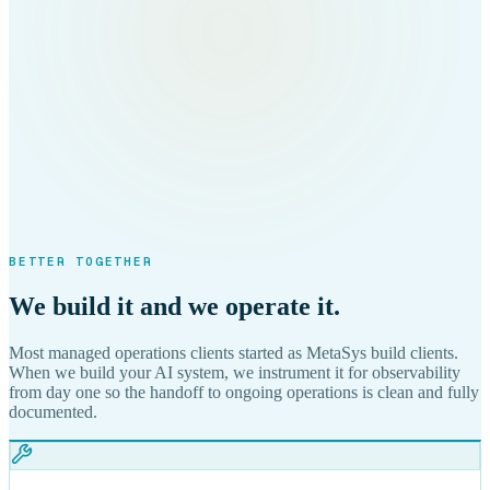
BETTER TOGETHER
We build it and we operate it.
Most managed operations clients started as MetaSys build clients.
When we build your AI system, we instrument it for observability
from day one so the handoff to ongoing operations is clean and fully
documented.