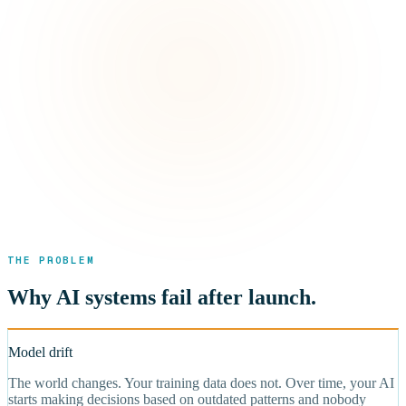
THE PROBLEM
Why AI systems fail after launch.
Model drift
The world changes. Your training data does not. Over time, your AI
starts making decisions based on outdated patterns and nobody