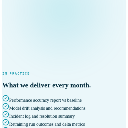
IN PRACTICE
What we deliver every month.
Performance accuracy report vs baseline
Model drift analysis and recommendations
Incident log and resolution summary
Retraining run outcomes and delta metrics