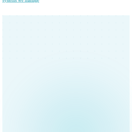
systems we manage