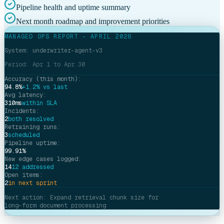
Pipeline health and uptime summary
Next month roadmap and improvement priorities
MANAGED OPS REPORT - APRIL 2026
System: underwriter-agent-v3
Period: Apr 1 to Apr 30
Accuracy (this month):
94.8%
+1.2% vs last
Avg latency:
310ms
within SLA
Incidents:
2
both resolved
Retraining runs:
3
scheduled
Pipeline uptime:
99.91%
New edge cases logged:
14
12 addressed
Open items:
2
in next sprint
Next action: Expand retrieval chunk size for
long-form document processing