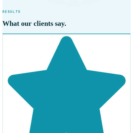
RESULTS
What our clients say.