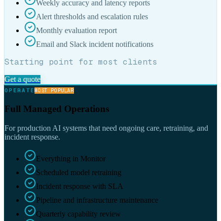
Weekly accuracy and latency reports
Alert thresholds and escalation rules
Monthly evaluation report
Email and Slack incident notifications
Starting point for most clients
Get a quote
OPERATE
MOST POPULAR
Full Managed Operations
For production AI systems that need ongoing care, retraining, and
incident response.
Everything in Monitor
Scheduled model retraining
Incident response with SLA
Pipeline and infrastructure maintenance
Quarterly capability review