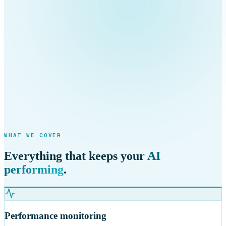
WHAT WE COVER
Everything that keeps your
AI
performing
.
Performance monitoring