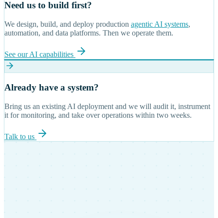
Need us to build first?
We design, build, and deploy production
agentic AI systems
,
automation, and data platforms. Then we operate them.
See our AI capabilities
Already have a system?
Bring us an existing AI deployment and we will audit it, instrument
it for monitoring, and take over operations within two weeks.
Talk to us