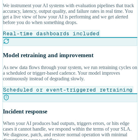
We instrument your AI systems with evaluation pipelines that track
accuracy, latency, output quality, and failure rates in real time. You
get a live view of how your AI is performing and we get alerted
before you do when something drops.
Real-time dashboards included
Model retraining and improvement
As new data flows through your system, we run retraining cycles on
a scheduled or trigger-based cadence. Your model improves
continuously instead of degrading slowly.
Scheduled or event-triggered retraining
Incident response
When your AI produces bad outputs, triggers errors, or hits edge
cases it cannot handle, we respond within the terms of your SLA.
We diagnose, patch, and restore normal operation with minimal