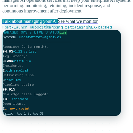
managed AI operations services that keep your enterprise AI systems
performing: monitoring, retraining, incident response, and
continuous improvement after deployment.
Talk about managing your AI
See what we monitor
|
|
Post-launch support
Ongoing retraining
SLA-backed
MANAGED OPS / LIVE STATUS
LIVE
System:
underwriter-agent-v3
─────────────────────────────────
Accuracy (this month):
94.8%
+1.2% vs last
Avg latency:
310ms
within SLA
Incidents:
2
both resolved
Retraining runs:
3
scheduled
Pipeline uptime:
99.91%
New edge cases logged:
14
12 addressed
Open items:
2
in next sprint
Period: Apr 1 to Apr 30