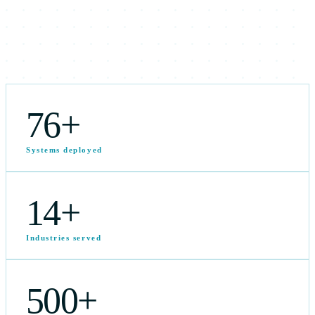
76
+
Systems deployed
14
+
Industries served
500
+