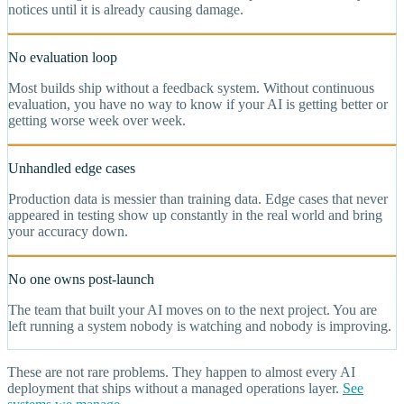
notices until it is already causing damage.
No evaluation loop
Most builds ship without a feedback system. Without continuous
evaluation, you have no way to know if your AI is getting better or
getting worse week over week.
Unhandled edge cases
Production data is messier than training data. Edge cases that never
appeared in testing show up constantly in the real world and bring
your accuracy down.
No one owns post-launch
The team that built your AI moves on to the next project. You are
left running a system nobody is watching and nobody is improving.
These are not rare problems. They happen to almost every AI
deployment that ships without a managed operations layer.
See