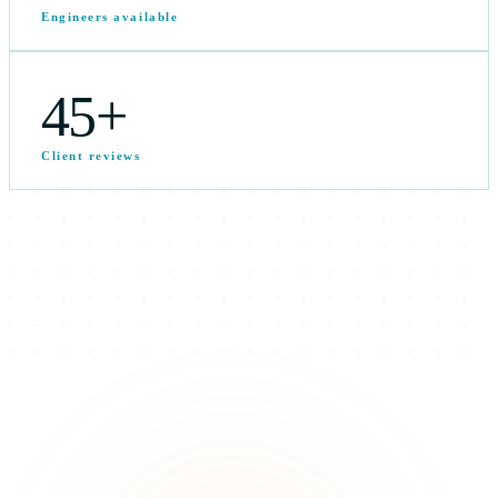
Engineers available
45
+
Client reviews