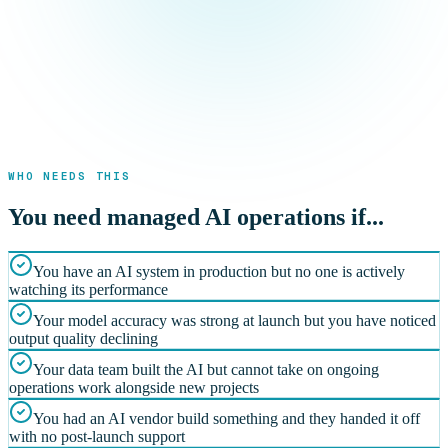
WHO NEEDS THIS
You need managed AI operations if...
You have an AI system in production but no one is actively
watching its performance
Your model accuracy was strong at launch but you have noticed
output quality declining
Your data team built the AI but cannot take on ongoing
operations work alongside new projects
You had an AI vendor build something and they handed it off
with no post-launch support