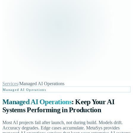
Services
/
Managed AI Operations
Managed AI Operations
Managed AI Operations
: Keep Your AI
Systems Performing in Production
Most AI projects fail after launch, not during build. Models drift.
Accuracy degrades. Edge cases accumulate. MetaSys provides