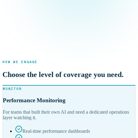
HOW WE ENGAGE
Choose the level of coverage you need.
MONITOR
Performance Monitoring
For teams that built their own AI and need a dedicated operations
layer watching it.
Real-time performance dashboards