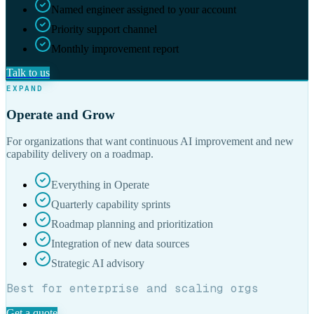
Named engineer assigned to your account
Priority support channel
Monthly improvement report
Talk to us
EXPAND
Operate and Grow
For organizations that want continuous AI improvement and new
capability delivery on a roadmap.
Everything in Operate
Quarterly capability sprints
Roadmap planning and prioritization
Integration of new data sources
Strategic AI advisory
Best for enterprise and scaling orgs
Get a quote