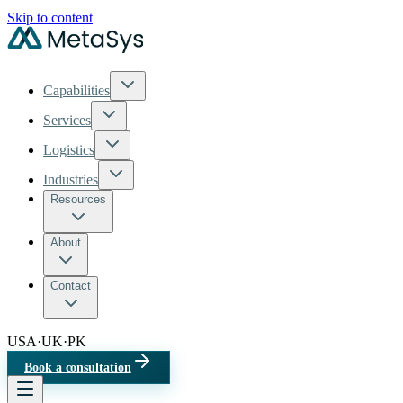
Skip to content
Capabilities
Services
Logistics
Industries
Resources
About
Contact
USA
·
UK
·
PK
Book a consultation