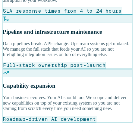
disruption to your workflow.
SLA response times from 4 to 24 hours
Pipeline and infrastructure maintenance
Data pipelines break. APIs change. Upstream systems get updated.
We manage the full stack that feeds your AI so you are not
firefighting integration issues on top of everything else.
Full-stack ownership post-launch
Capability expansion
Your business evolves. Your AI should too. We scope and deliver
new capabilities on top of your existing system so you are not
starting from scratch every time you need something new.
Roadmap-driven AI development