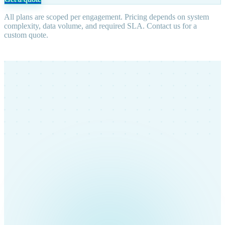
All plans are scoped per engagement. Pricing depends on system
complexity, data volume, and required SLA. Contact us for a
custom quote.