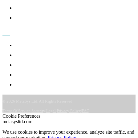
Terms of Service
FAQ
COMPANY
About
Leadership
Careers
CSR & ESG
Contact
©
2026
MetaSys Ltd. All Rights Reserved.
|
|
|
|
Terms Of Service
Security
Legal
Privacy Policy
FAQ
Cookie Preferences
metasysltd.com
We use cookies to improve your experience, analyze site traffic, and
support our marketing.
Privacy Policy