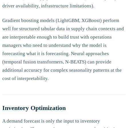
driver availability, infrastructure limitations).
Gradient boosting models (LightGBM, XGBoost) perform
well for structured tabular data in supply chain contexts and
are interpretable enough to build trust with operations
managers who need to understand why the model is
forecasting what it is forecasting. Neural approaches
(temporal fusion transformers, N-BEATS) can provide
additional accuracy for complex seasonality patterns at the
cost of interpretability.
Inventory Optimization
A demand forecast is only the input to inventory