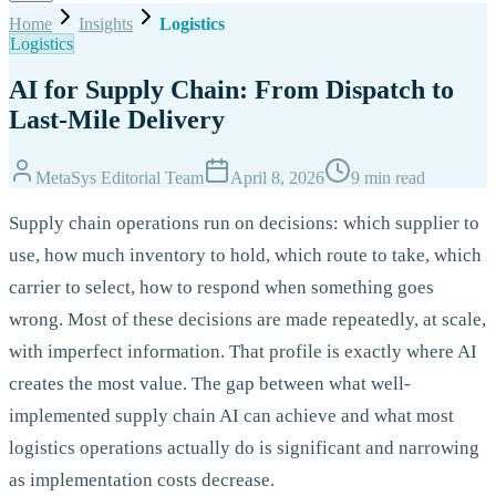
Home
Insights
Logistics
Logistics
AI for Supply Chain: From Dispatch to
Last-Mile Delivery
MetaSys Editorial Team
April 8, 2026
9 min read
Supply chain operations run on decisions: which supplier to
use, how much inventory to hold, which route to take, which
carrier to select, how to respond when something goes
wrong. Most of these decisions are made repeatedly, at scale,
with imperfect information. That profile is exactly where AI
creates the most value. The gap between what well-
implemented supply chain AI can achieve and what most
logistics operations actually do is significant and narrowing
as implementation costs decrease.