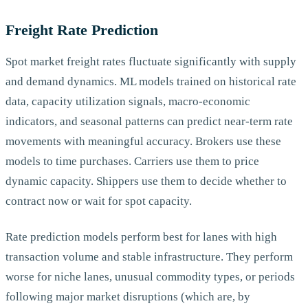
Freight Rate Prediction
Spot market freight rates fluctuate significantly with supply
and demand dynamics. ML models trained on historical rate
data, capacity utilization signals, macro-economic
indicators, and seasonal patterns can predict near-term rate
movements with meaningful accuracy. Brokers use these
models to time purchases. Carriers use them to price
dynamic capacity. Shippers use them to decide whether to
contract now or wait for spot capacity.
Rate prediction models perform best for lanes with high
transaction volume and stable infrastructure. They perform
worse for niche lanes, unusual commodity types, or periods
following major market disruptions (which are, by