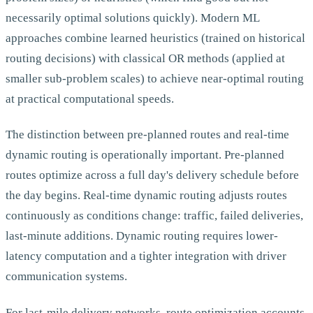
necessarily optimal solutions quickly). Modern ML
approaches combine learned heuristics (trained on historical
routing decisions) with classical OR methods (applied at
smaller sub-problem scales) to achieve near-optimal routing
at practical computational speeds.
The distinction between pre-planned routes and real-time
dynamic routing is operationally important. Pre-planned
routes optimize across a full day's delivery schedule before
the day begins. Real-time dynamic routing adjusts routes
continuously as conditions change: traffic, failed deliveries,
last-minute additions. Dynamic routing requires lower-
latency computation and a tighter integration with driver
communication systems.
For last-mile delivery networks, route optimization accounts