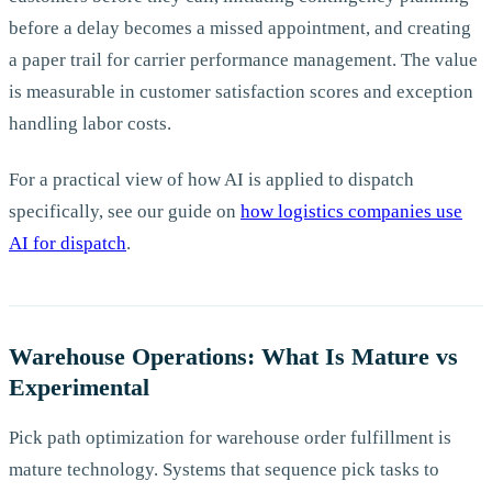
before a delay becomes a missed appointment, and creating
a paper trail for carrier performance management. The value
is measurable in customer satisfaction scores and exception
handling labor costs.
For a practical view of how AI is applied to dispatch
specifically, see our guide on
how logistics companies use
AI for dispatch
.
Warehouse Operations: What Is Mature vs
Experimental
Pick path optimization for warehouse order fulfillment is
mature technology. Systems that sequence pick tasks to