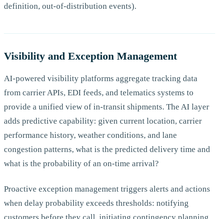
definition, out-of-distribution events).
Visibility and Exception Management
AI-powered visibility platforms aggregate tracking data
from carrier APIs, EDI feeds, and telematics systems to
provide a unified view of in-transit shipments. The AI layer
adds predictive capability: given current location, carrier
performance history, weather conditions, and lane
congestion patterns, what is the predicted delivery time and
what is the probability of an on-time arrival?
Proactive exception management triggers alerts and actions
when delay probability exceeds thresholds: notifying
customers before they call, initiating contingency planning