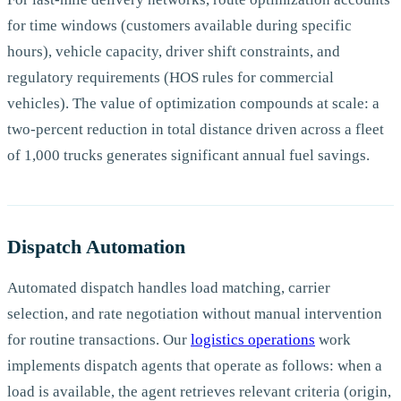
for time windows (customers available during specific
hours), vehicle capacity, driver shift constraints, and
regulatory requirements (HOS rules for commercial
vehicles). The value of optimization compounds at scale: a
two-percent reduction in total distance driven across a fleet
of 1,000 trucks generates significant annual fuel savings.
Dispatch Automation
Automated dispatch handles load matching, carrier
selection, and rate negotiation without manual intervention
for routine transactions. Our
logistics operations
work
implements dispatch agents that operate as follows: when a
load is available, the agent retrieves relevant criteria (origin,