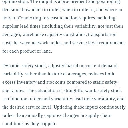
optimization. The output is a procurement and positioning
decision: how much to order, when to order it, and where to
hold it. Connecting forecast to action requires modeling
supplier lead times (including their variability, not just their
average), warehouse capacity constraints, transportation
costs between network nodes, and service level requirements
for each product or lane.
Dynamic safety stock, adjusted based on current demand
variability rather than historical averages, reduces both
excess inventory and stockouts compared to static safety
stock rules. The calculation is straightforward: safety stock
is a function of demand variability, lead time variability, and
the desired service level. Updating these inputs continuously
rather than annually captures changes in supply chain
conditions as they happen.