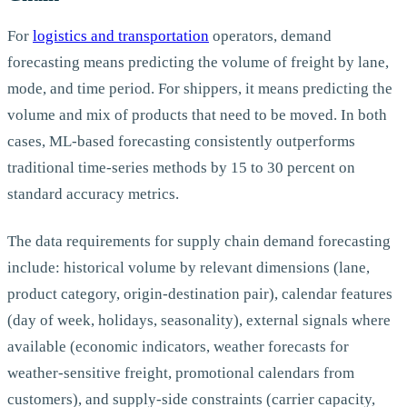
For
logistics and transportation
operators, demand
forecasting means predicting the volume of freight by lane,
mode, and time period. For shippers, it means predicting the
volume and mix of products that need to be moved. In both
cases, ML-based forecasting consistently outperforms
traditional time-series methods by 15 to 30 percent on
standard accuracy metrics.
The data requirements for supply chain demand forecasting
include: historical volume by relevant dimensions (lane,
product category, origin-destination pair), calendar features
(day of week, holidays, seasonality), external signals where
available (economic indicators, weather forecasts for
weather-sensitive freight, promotional calendars from
customers), and supply-side constraints (carrier capacity,