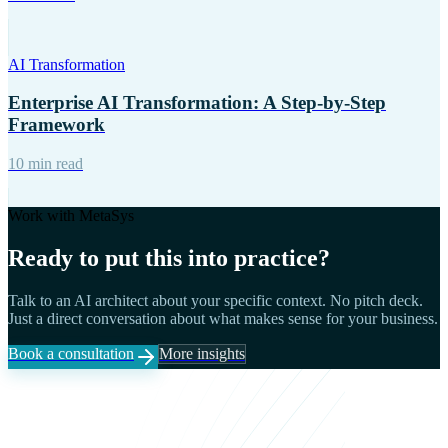
AI Transformation
Enterprise AI Transformation: A Step-by-Step
Framework
10 min read
Work with MetaSys
Ready to put this into practice?
Talk to an AI architect about your specific context. No pitch deck.
Just a direct conversation about what makes sense for your business.
Book a consultation
More insights