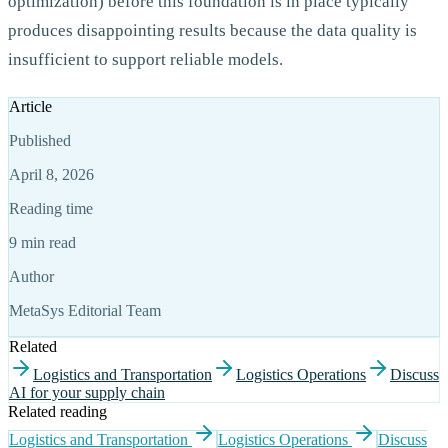
optimization) before this foundation is in place typically
produces disappointing results because the data quality is
insufficient to support reliable models.
Article
Published
April 8, 2026
Reading time
9 min read
Author
MetaSys Editorial Team
Related
Logistics and Transportation
Logistics Operations
Discuss
AI for your supply chain
Related reading
Logistics and Transportation
Logistics Operations
Discuss