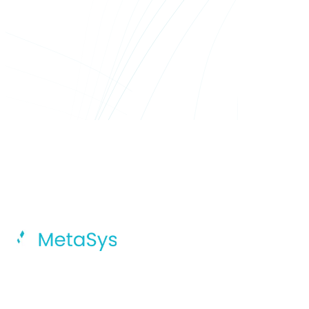
MetaSys Accelerates Your Digital
Transformation Journey With Intelligent
AI, Dynamic Cloud Solutions, And
Integrated Global Capability Centers.