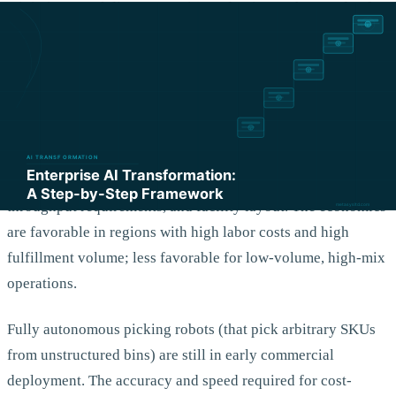
minimize travel distance are in production at thousands of
warehouses and deliver measurable productivity
improvements. Inbound and outbound dock scheduling
using appointment optimization is similarly mature.
Autonomous mobile robots for warehouse material transport
are mature for structured environments with high-volume,
repetitive tasks. The ROI depends heavily on labor costs,
throughput requirements, and facility layout. The economics
are favorable in regions with high labor costs and high
fulfillment volume; less favorable for low-volume, high-mix
operations.
Fully autonomous picking robots (that pick arbitrary SKUs
from unstructured bins) are still in early commercial
deployment. The accuracy and speed required for cost-