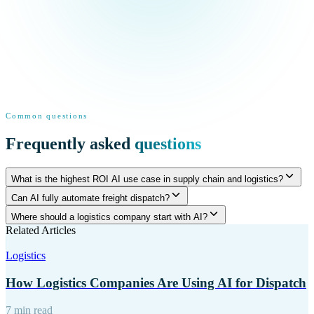
Common questions
Frequently asked
questions
What is the highest ROI AI use case in supply chain and logistics?
Can AI fully automate freight dispatch?
Where should a logistics company start with AI?
Related Articles
Logistics
How Logistics Companies Are Using AI for Dispatch
7 min read