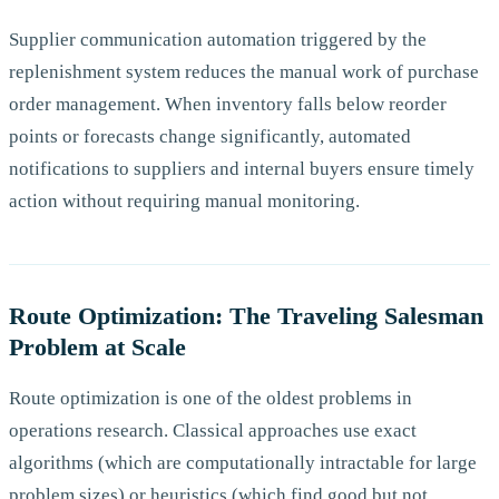
Supplier communication automation triggered by the
replenishment system reduces the manual work of purchase
order management. When inventory falls below reorder
points or forecasts change significantly, automated
notifications to suppliers and internal buyers ensure timely
action without requiring manual monitoring.
Route Optimization: The Traveling Salesman
Problem at Scale
Route optimization is one of the oldest problems in
operations research. Classical approaches use exact
algorithms (which are computationally intractable for large
problem sizes) or heuristics (which find good but not