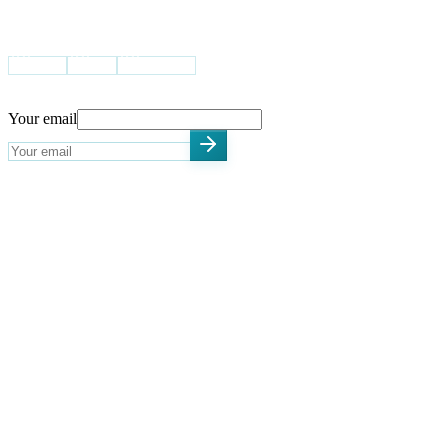
VISIT US
USA
UK
Pakistan
STAY UPDATED
Your email