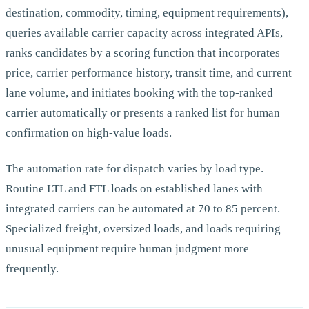
destination, commodity, timing, equipment requirements),
queries available carrier capacity across integrated APIs,
ranks candidates by a scoring function that incorporates
price, carrier performance history, transit time, and current
lane volume, and initiates booking with the top-ranked
carrier automatically or presents a ranked list for human
confirmation on high-value loads.
The automation rate for dispatch varies by load type.
Routine LTL and FTL loads on established lanes with
integrated carriers can be automated at 70 to 85 percent.
Specialized freight, oversized loads, and loads requiring
unusual equipment require human judgment more
frequently.