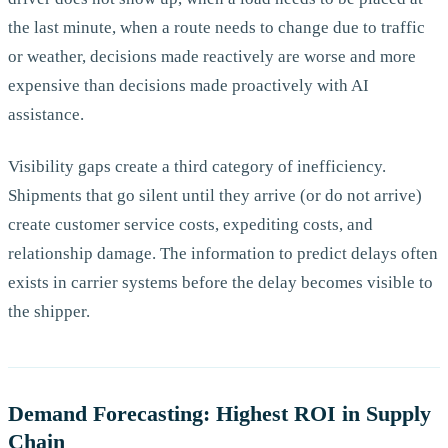
the last minute, when a route needs to change due to traffic
or weather, decisions made reactively are worse and more
expensive than decisions made proactively with AI
assistance.
Visibility gaps create a third category of inefficiency.
Shipments that go silent until they arrive (or do not arrive)
create customer service costs, expediting costs, and
relationship damage. The information to predict delays often
exists in carrier systems before the delay becomes visible to
the shipper.
Demand Forecasting: Highest ROI in Supply
Chain