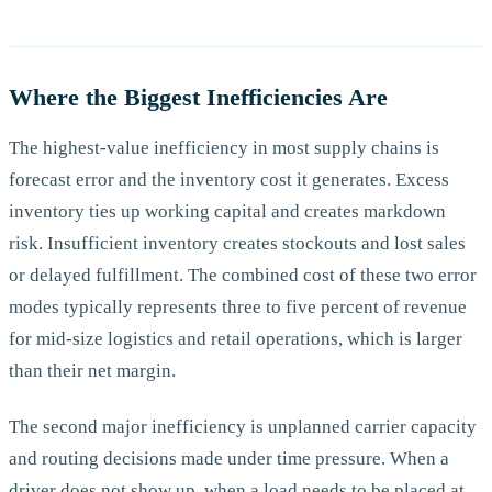
Where the Biggest Inefficiencies Are
The highest-value inefficiency in most supply chains is
forecast error and the inventory cost it generates. Excess
inventory ties up working capital and creates markdown
risk. Insufficient inventory creates stockouts and lost sales
or delayed fulfillment. The combined cost of these two error
modes typically represents three to five percent of revenue
for mid-size logistics and retail operations, which is larger
than their net margin.
The second major inefficiency is unplanned carrier capacity
and routing decisions made under time pressure. When a
driver does not show up, when a load needs to be placed at