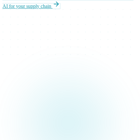
AI for your supply chain