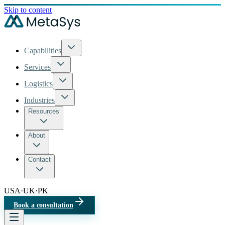
Skip to content
Capabilities
Services
Logistics
Industries
Resources
About
Contact
USA
·
UK
·
PK
Book a consultation