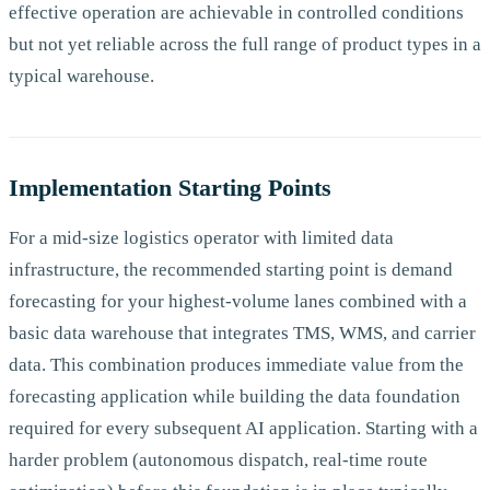
effective operation are achievable in controlled conditions
but not yet reliable across the full range of product types in a
typical warehouse.
Implementation Starting Points
For a mid-size logistics operator with limited data
infrastructure, the recommended starting point is demand
forecasting for your highest-volume lanes combined with a
basic data warehouse that integrates TMS, WMS, and carrier
data. This combination produces immediate value from the
forecasting application while building the data foundation
required for every subsequent AI application. Starting with a
harder problem (autonomous dispatch, real-time route