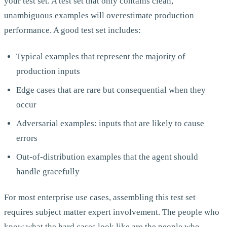
your test set. A test set that only contains clean,
unambiguous examples will overestimate production
performance. A good test set includes:
Typical examples that represent the majority of
production inputs
Edge cases that are rare but consequential when they
occur
Adversarial examples: inputs that are likely to cause
errors
Out-of-distribution examples that the agent should
handle gracefully
For most enterprise use cases, assembling this test set
requires subject matter expert involvement. The people who
know what the hard cases look like are the people who