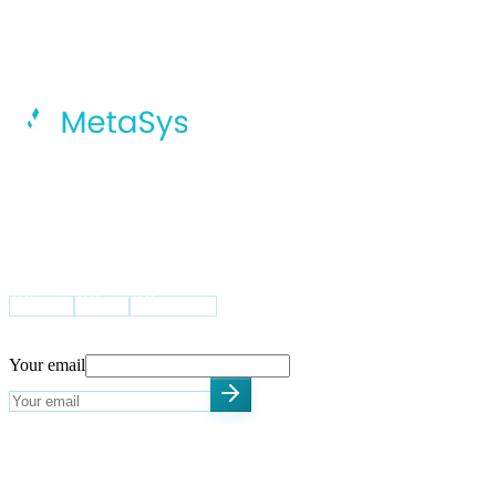
MetaSys Accelerates Your Digital
Transformation Journey With Intelligent
AI, Dynamic Cloud Solutions, And
Integrated Global Capability Centers.
VISIT US
USA
UK
Pakistan
STAY UPDATED
Your email