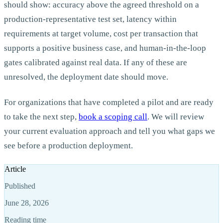
should show: accuracy above the agreed threshold on a
production-representative test set, latency within
requirements at target volume, cost per transaction that
supports a positive business case, and human-in-the-loop
gates calibrated against real data. If any of these are
unresolved, the deployment date should move.
For organizations that have completed a pilot and are ready
to take the next step,
book a scoping call
.
We will review
your current evaluation approach and tell you what gaps we
see before a production deployment.
Article
Published
June 28, 2026
Reading time