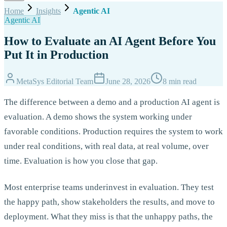
Home
Insights
Agentic AI
Agentic AI
How to Evaluate an AI Agent Before You
Put It in Production
MetaSys Editorial Team
June 28, 2026
8 min read
The difference between a demo and a production AI agent is
evaluation. A demo shows the system working under
favorable conditions. Production requires the system to work
under real conditions, with real data, at real volume, over
time. Evaluation is how you close that gap.
Most enterprise teams underinvest in evaluation. They test
the happy path, show stakeholders the results, and move to
deployment. What they miss is that the unhappy paths, the