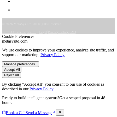
CSR & ESG
Contact
©
2026
MetaSys Ltd. All Rights Reserved.
|
|
|
|
Terms Of Service
Security
Legal
Privacy Policy
FAQ
Cookie Preferences
metasysltd.com
We use cookies to improve your experience, analyze site traffic, and
support our marketing.
Privacy Policy
Manage preferences
↓
Accept All
Reject All
By clicking "Accept All" you consent to our use of cookies as
described in our
Privacy Policy
.
Ready to build intelligent systems?
Get a scoped proposal in 48
hours.
Book a Call
Send a Message