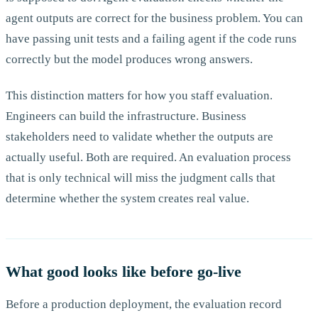
agent outputs are correct for the business problem. You can
have passing unit tests and a failing agent if the code runs
correctly but the model produces wrong answers.
This distinction matters for how you staff evaluation.
Engineers can build the infrastructure. Business
stakeholders need to validate whether the outputs are
actually useful. Both are required. An evaluation process
that is only technical will miss the judgment calls that
determine whether the system creates real value.
What good looks like before go-live
Before a production deployment, the evaluation record