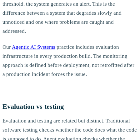
threshold, the system generates an alert. This is the
difference between a system that degrades slowly and
unnoticed and one where problems are caught and
addressed.
Our
Agentic AI Systems
practice includes evaluation
infrastructure in every production build. The monitoring
approach is defined before deployment, not retrofitted after
a production incident forces the issue.
Evaluation vs testing
Evaluation and testing are related but distinct. Traditional
software testing checks whether the code does what the code
is supposed to do. Agent evaluation checks whether the