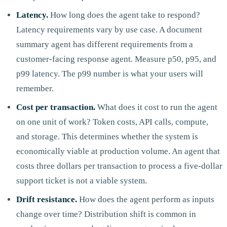
Latency.
How long does the agent take to respond?
Latency requirements vary by use case. A document
summary agent has different requirements from a
customer-facing response agent. Measure p50, p95, and
p99 latency. The p99 number is what your users will
remember.
Cost per transaction.
What does it cost to run the agent
on one unit of work? Token costs, API calls, compute,
and storage. This determines whether the system is
economically viable at production volume. An agent that
costs three dollars per transaction to process a five-dollar
support ticket is not a viable system.
Drift resistance.
How does the agent perform as inputs
change over time? Distribution shift is common in