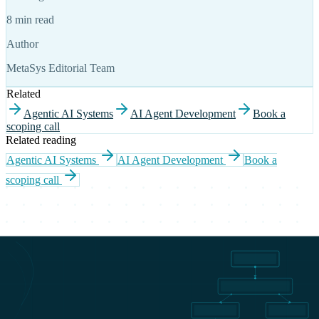
8 min read
Author
MetaSys Editorial Team
Related
Agentic AI Systems
AI Agent Development
Book a
scoping call
Related reading
Agentic AI Systems
AI Agent Development
Book a
scoping call