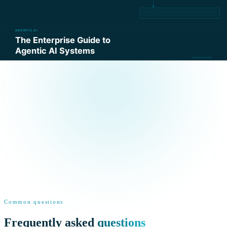
Common questions
Frequently asked
questions