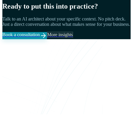
Ready to put this into practice?
Talk to an AI architect about your specific context. No pitch deck.
Just a direct conversation about what makes sense for your business.
Book a consultation
More insights