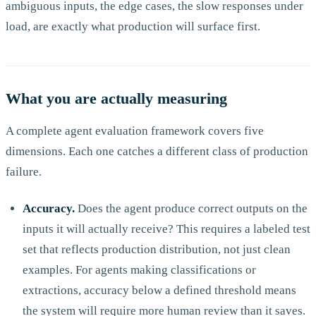
ambiguous inputs, the edge cases, the slow responses under
load, are exactly what production will surface first.
What you are actually measuring
A complete agent evaluation framework covers five
dimensions. Each one catches a different class of production
failure.
Accuracy.
Does the agent produce correct outputs on the
inputs it will actually receive? This requires a labeled test
set that reflects production distribution, not just clean
examples. For agents making classifications or
extractions, accuracy below a defined threshold means
the system will require more human review than it saves.