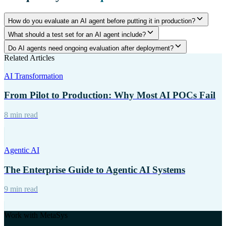
How do you evaluate an AI agent before putting it in production?
What should a test set for an AI agent include?
Do AI agents need ongoing evaluation after deployment?
Related Articles
AI Transformation
From Pilot to Production: Why Most AI POCs Fail
8 min read
Agentic AI
The Enterprise Guide to Agentic AI Systems
9 min read
Work with MetaSys