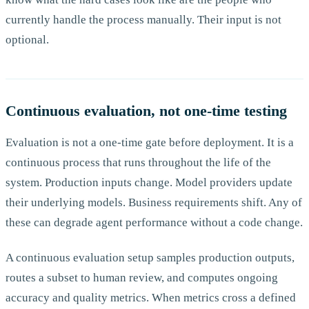
currently handle the process manually. Their input is not
optional.
Continuous evaluation, not one-time testing
Evaluation is not a one-time gate before deployment. It is a
continuous process that runs throughout the life of the
system. Production inputs change. Model providers update
their underlying models. Business requirements shift. Any of
these can degrade agent performance without a code change.
A continuous evaluation setup samples production outputs,
routes a subset to human review, and computes ongoing
accuracy and quality metrics. When metrics cross a defined