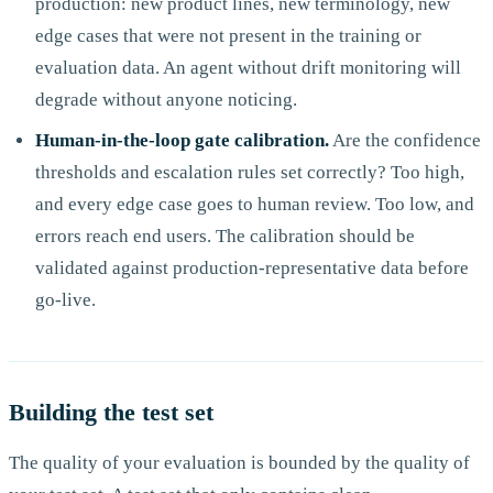
production: new product lines, new terminology, new
edge cases that were not present in the training or
evaluation data. An agent without drift monitoring will
degrade without anyone noticing.
Human-in-the-loop gate calibration.
Are the confidence
thresholds and escalation rules set correctly? Too high,
and every edge case goes to human review. Too low, and
errors reach end users. The calibration should be
validated against production-representative data before
go-live.
Building the test set
The quality of your evaluation is bounded by the quality of