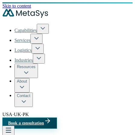
Skip to content
Capabilities
Services
Logistics
Industries
Resources
About
Contact
USA
·
UK
·
PK
Book a consultation