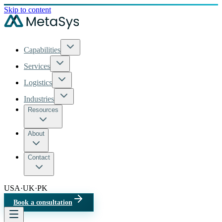
Skip to content
Capabilities
Services
Logistics
Industries
Resources
About
Contact
USA
·
UK
·
PK
Book a consultation