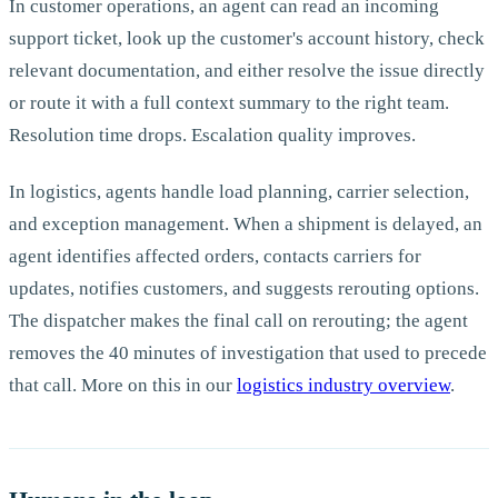
In customer operations, an agent can read an incoming
support ticket, look up the customer's account history, check
relevant documentation, and either resolve the issue directly
or route it with a full context summary to the right team.
Resolution time drops. Escalation quality improves.
In logistics, agents handle load planning, carrier selection,
and exception management. When a shipment is delayed, an
agent identifies affected orders, contacts carriers for
updates, notifies customers, and suggests rerouting options.
The dispatcher makes the final call on rerouting; the agent
removes the 40 minutes of investigation that used to precede
that call. More on this in our
logistics industry overview
.