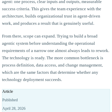
agent: one process, clear inputs and outputs, measurable
success criteria. This gives the team experience with the
architecture, builds organizational trust in agent-driven
work, and produces a result that is genuinely useful.
From there, scope can expand. Trying to build a broad
agentic system before understanding the operational
requirements of a narrow one almost always leads to rework.
The technology is ready. The more common bottleneck is
process definition, data access, and change management,
which are the same factors that determine whether any
technology deployment succeeds.
Article
Published
April 28, 2026