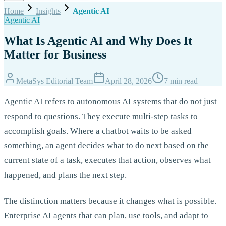
Home
Insights
Agentic AI
Agentic AI
What Is Agentic AI and Why Does It
Matter for Business
MetaSys Editorial Team
April 28, 2026
7 min read
Agentic AI refers to autonomous AI systems that do not just
respond to questions. They execute multi-step tasks to
accomplish goals. Where a chatbot waits to be asked
something, an agent decides what to do next based on the
current state of a task, executes that action, observes what
happened, and plans the next step.
The distinction matters because it changes what is possible.
Enterprise AI agents that can plan, use tools, and adapt to