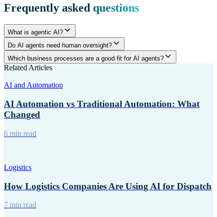
Frequently asked
questions
What is agentic AI?
Do AI agents need human oversight?
Which business processes are a good fit for AI agents?
Related Articles
AI and Automation
AI Automation vs Traditional Automation: What
Changed
6 min read
Logistics
How Logistics Companies Are Using AI for Dispatch
7 min read