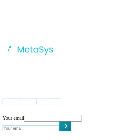
MetaSys Accelerates Your Digital
Transformation Journey With Intelligent
AI, Dynamic Cloud Solutions, And
Integrated Global Capability Centers.
VISIT US
USA
UK
Pakistan
STAY UPDATED
Your email