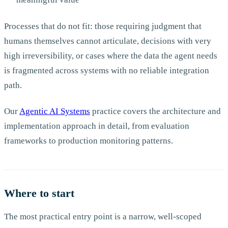
Processes that do not fit: those requiring judgment that
humans themselves cannot articulate, decisions with very
high irreversibility, or cases where the data the agent needs
is fragmented across systems with no reliable integration
path.
Our
Agentic AI Systems
practice covers the architecture and
implementation approach in detail, from evaluation
frameworks to production monitoring patterns.
Where to start
The most practical entry point is a narrow, well-scoped