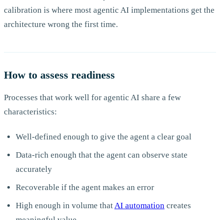
calibration is where most agentic AI implementations get the
architecture wrong the first time.
How to assess readiness
Processes that work well for agentic AI share a few
characteristics:
Well-defined enough to give the agent a clear goal
Data-rich enough that the agent can observe state
accurately
Recoverable if the agent makes an error
High enough in volume that
AI automation
creates
meaningful value