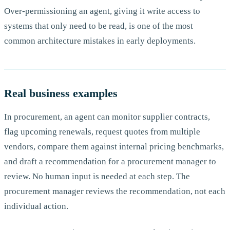
Over-permissioning an agent, giving it write access to
systems that only need to be read, is one of the most
common architecture mistakes in early deployments.
Real business examples
In procurement, an agent can monitor supplier contracts,
flag upcoming renewals, request quotes from multiple
vendors, compare them against internal pricing benchmarks,
and draft a recommendation for a procurement manager to
review. No human input is needed at each step. The
procurement manager reviews the recommendation, not each
individual action.