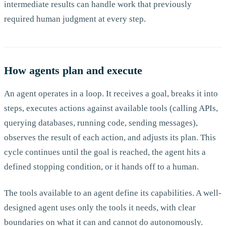
intermediate results can handle work that previously
required human judgment at every step.
How agents plan and execute
An agent operates in a loop. It receives a goal, breaks it into
steps, executes actions against available tools (calling APIs,
querying databases, running code, sending messages),
observes the result of each action, and adjusts its plan. This
cycle continues until the goal is reached, the agent hits a
defined stopping condition, or it hands off to a human.
The tools available to an agent define its capabilities. A well-
designed agent uses only the tools it needs, with clear
boundaries on what it can and cannot do autonomously.