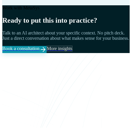
Work with MetaSys
Ready to put this into practice?
Talk to an AI architect about your specific context. No pitch deck.
Just a direct conversation about what makes sense for your business.
Book a consultation
More insights