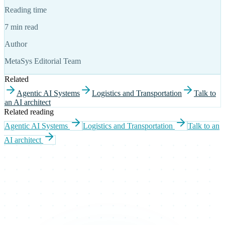
Reading time
7 min read
Author
MetaSys Editorial Team
Related
Agentic AI Systems
Logistics and Transportation
Talk to
an AI architect
Related reading
Agentic AI Systems
Logistics and Transportation
Talk to an
AI architect