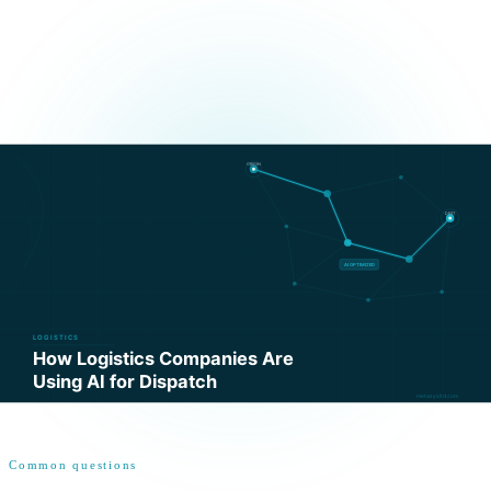
Common questions