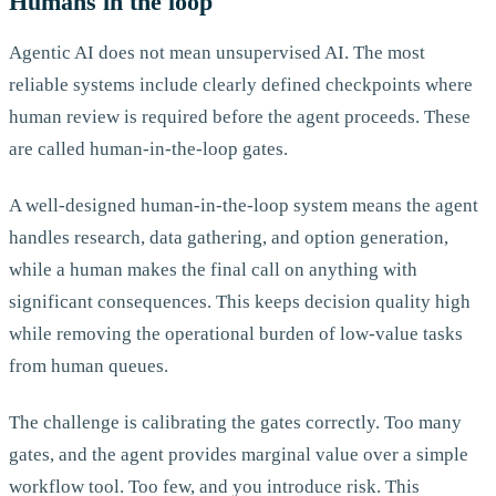
Humans in the loop
Agentic AI does not mean unsupervised AI. The most
reliable systems include clearly defined checkpoints where
human review is required before the agent proceeds. These
are called human-in-the-loop gates.
A well-designed human-in-the-loop system means the agent
handles research, data gathering, and option generation,
while a human makes the final call on anything with
significant consequences. This keeps decision quality high
while removing the operational burden of low-value tasks
from human queues.
The challenge is calibrating the gates correctly. Too many
gates, and the agent provides marginal value over a simple
workflow tool. Too few, and you introduce risk. This