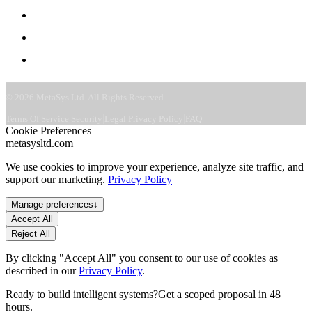
Careers
CSR & ESG
Contact
©
2026
MetaSys Ltd. All Rights Reserved.
|
|
|
|
Terms Of Service
Security
Legal
Privacy Policy
FAQ
Cookie Preferences
metasysltd.com
We use cookies to improve your experience, analyze site traffic, and
support our marketing.
Privacy Policy
Manage preferences
↓
Accept All
Reject All
By clicking "Accept All" you consent to our use of cookies as
described in our
Privacy Policy
.
Ready to build intelligent systems?
Get a scoped proposal in 48
hours.